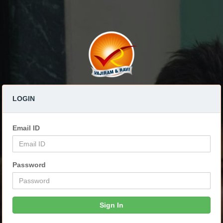
LOGIN
Email ID
Password
Sign In