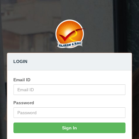
LOGIN
Email ID
Password
Sign In