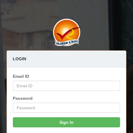
LOGIN
Email ID
Password
Sign In