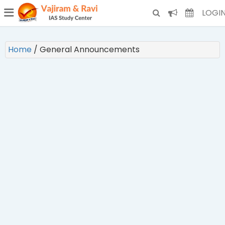
¯
(CURRENT)
LOGI
Home
/
General Announcements