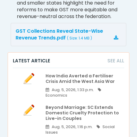
and smaller states highlight the need for
reforms to make GST more equitable and
revenue-neutral across the federation.
GST Collections Reveal State-Wise
Revenue Trends.pdf
( Size: 1.4 MB )
LATEST ARTICLE
SEE ALL
How India Averted a Fertiliser
Crisis Amid the West Asia War
Aug. 5, 2026, 1:33 p.m.
Economics
Beyond Marriage: SC Extends
Domestic Cruelty Protection to
Live-in Couples
Aug. 5, 2026, 1:16 p.m.
Social
Issues