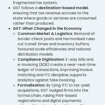
fragmented tax system.
GST follows a
destination-based model
,
ensuring that tax revenue accrues to the
state where goods or services are consumed
rather than produced.
GST: What Changed in the Economy
Common Market & Logistics
: Removal of
border check posts and harmonised rules
cut transit times and inventory buffers;
favoured scale efficiencies and national
distribution models.
Compliance Digitisation
: E-way bills and
e-invoicing (B2B) create a near-real-time
ledger of transactions, improving invoice
matching and ITC discipline; supports
analytics against fake invoicing.
Formalisation:
By tying ITC to tax-paid
acquisitions, GST nudged firms into the
formal chain, raising PAN-based
registrations and digital payments;