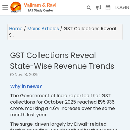
¯
(CURRENT)
LOGIN
Home
/
Mains Articles
/
GST Collections Reveal
S…
GST Collections Reveal
State-Wise Revenue Trends
Nov. 8, 2025
Why in news?
The Government of India reported that GST
collections for October 2025 reached ₹1,95,936
crore, marking a 4.6% increase over the same
month last year.
The surge, driven largely by Diwali-related