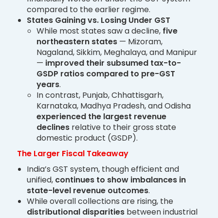
compared to the earlier regime.
States Gaining vs. Losing Under GST
While most states saw a decline,
five
northeastern states
— Mizoram,
Nagaland, Sikkim, Meghalaya, and Manipur
—
improved their subsumed tax-to-
GSDP ratios compared to pre-GST
years
.
In contrast, Punjab, Chhattisgarh,
Karnataka, Madhya Pradesh, and Odisha
experienced the largest revenue
declines
relative to their gross state
domestic product (GSDP).
The Larger Fiscal Takeaway
India’s GST system, though efficient and
unified,
continues to show imbalances in
state-level revenue outcomes
.
While overall collections are rising, the
distributional disparities
between industrial