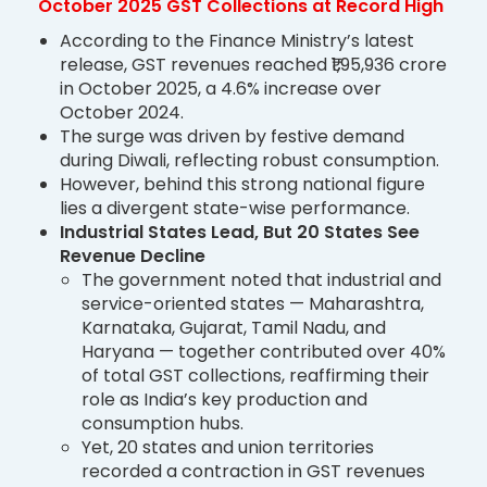
October 2025 GST Collections at Record High
According to the Finance Ministry’s latest
release, GST revenues reached ₹1,95,936 crore
in October 2025, a 4.6% increase over
October 2024.
The surge was driven by festive demand
during Diwali, reflecting robust consumption.
However, behind this strong national figure
lies a divergent state-wise performance.
Industrial States Lead, But 20 States See
Revenue Decline
The government noted that industrial and
service-oriented states — Maharashtra,
Karnataka, Gujarat, Tamil Nadu, and
Haryana — together contributed over 40%
of total GST collections, reaffirming their
role as India’s key production and
consumption hubs.
Yet, 20 states and union territories
recorded a contraction in GST revenues