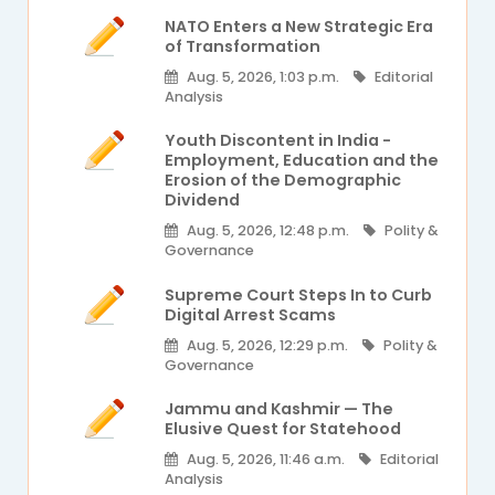
NATO Enters a New Strategic Era
of Transformation
Aug. 5, 2026, 1:03 p.m.
Editorial
Analysis
Youth Discontent in India -
Employment, Education and the
Erosion of the Demographic
Dividend
Aug. 5, 2026, 12:48 p.m.
Polity &
Governance
Supreme Court Steps In to Curb
Digital Arrest Scams
Aug. 5, 2026, 12:29 p.m.
Polity &
Governance
Jammu and Kashmir — The
Elusive Quest for Statehood
Aug. 5, 2026, 11:46 a.m.
Editorial
Analysis