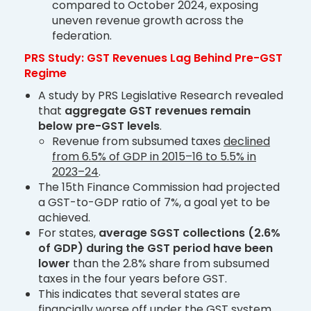
compared to October 2024, exposing
uneven revenue growth across the
federation.
PRS Study: GST Revenues Lag Behind Pre-GST
Regime
A study by PRS Legislative Research revealed
that
aggregate GST revenues remain
below pre-GST levels
.
Revenue from subsumed taxes
declined
from 6.5% of GDP in 2015–16 to 5.5% in
2023–24
.
The 15th Finance Commission had projected
a GST-to-GDP ratio of 7%, a goal yet to be
achieved.
For states,
average SGST collections (2.6%
of GDP) during the GST period have been
lower
than the 2.8% share from subsumed
taxes in the four years before GST.
This indicates that several states are
financially worse off under the GST system