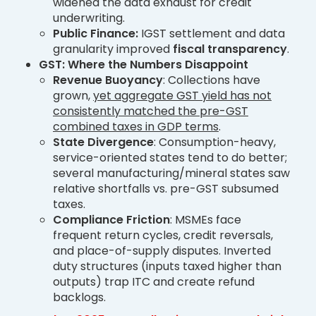
widened the data exhaust for credit
underwriting.
Public Finance:
IGST settlement and data
granularity improved
fiscal transparency
.
GST: Where the Numbers Disappoint
Revenue Buoyancy
: Collections have
grown,
yet aggregate GST yield has not
consistently matched the pre-GST
combined taxes in GDP terms
.
State Divergence
: Consumption-heavy,
service-oriented states tend to do better;
several manufacturing/mineral states saw
relative shortfalls vs. pre-GST subsumed
taxes.
Compliance Friction
: MSMEs face
frequent return cycles, credit reversals,
and place-of-supply disputes. Inverted
duty structures (inputs taxed higher than
outputs) trap ITC and create refund
backlogs.