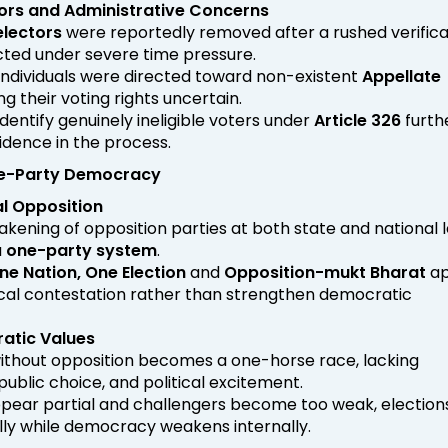
tors and Administrative Concerns
electors
were reportedly removed after a rushed verifica
ted under severe time pressure.
individuals were directed toward non-existent
Appellate
ing their voting rights uncertain.
 identify genuinely ineligible voters under
Article 326
furth
dence in the process.
ne-Party Democracy
al Opposition
kening of opposition parties at both state and national l
a
one-party system
.
ne Nation, One Election
and
Opposition-mukt Bharat
ap
ical contestation rather than strengthen democratic
atic Values
thout opposition becomes a one-horse race, lacking
public choice, and political excitement.
 appear partial and challengers become too weak, electio
ly while democracy weakens internally.