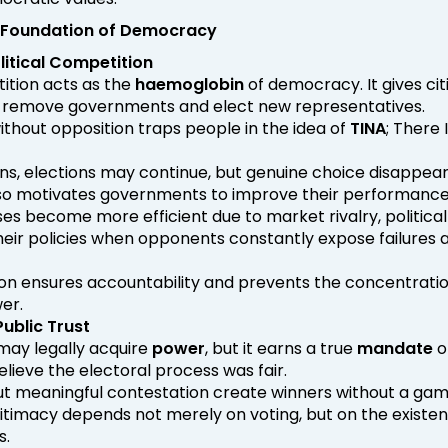
 Foundation of Democracy
litical Competition
tition acts as the
haemoglobin
of democracy. It gives cit
 remove governments and elect new representatives.
hout opposition traps people in the idea of
TINA
; There 
ons, elections may continue, but genuine choice disappear
so motivates governments to improve their performance
ses become more efficient due to market rivalry, political
their policies when opponents constantly expose failures 
on ensures accountability and prevents the concentratio
er.
ublic Trust
ay legally acquire
power
, but it earns a true
mandate
o
elieve the electoral process was fair.
ut meaningful contestation create winners without a gam
timacy depends not merely on voting, but on the existen
s.