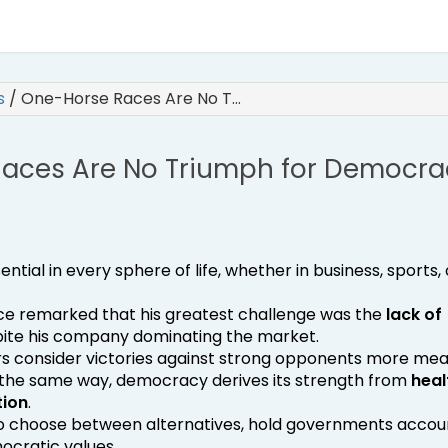
es
/
One-Horse Races Are No T…
aces Are No Triumph for Democra
ntial in every sphere of life, whether in business, sports, 
once remarked that his greatest challenge was the
lack of
pite his company dominating the market.
ters consider victories against strong opponents more mea
n the same way, democracy derives its strength from
heal
tion
.
s to choose between alternatives, hold governments accou
cratic values.