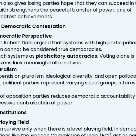
n also gives losing parties hope that they can succeed in 
 faith strengthens the peaceful transfer of power, one of
eatest achievements.
nd Democratic Contestation
mocratic Perspective
tist Robert Dahl argued that systems with high participatio
on cannot be considered true democracies.
uch systems as
plebiscitary autocracies.
Voting alone is
citizens lack meaningful alternatives.
uralism
ds on pluralism, ideological diversity, and open politica
nt political parties represent varying social groups, interes
of opposition parties reduces democratic accountability
ssive centralization of power.
Institutions
laying Field
 survive only when there is a level playing field. In demo
tions like the Election Commission of India (ECI) act as ne