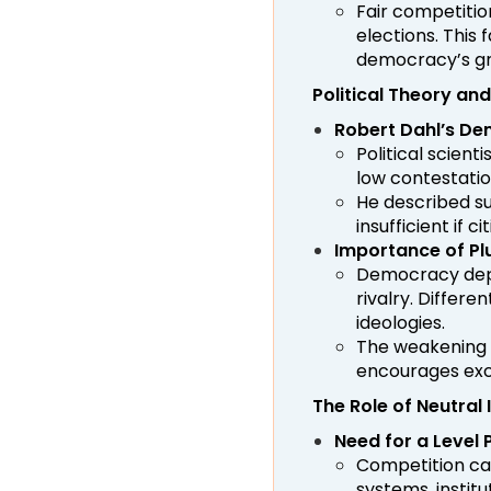
Fair competitio
elections. This
democracy’s gr
Political Theory a
Robert Dahl’s De
Political scien
low contestati
He described s
insufficient if 
Importance of Pl
Democracy depen
rivalry. Differe
ideologies.
The weakening 
encourages exce
The Role of Neutral 
Need for a Level P
Competition can
systems, institu