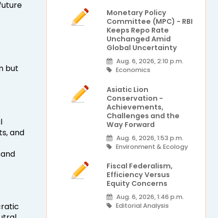
future
Monetary Policy
Committee (MPC) - RBI
Keeps Repo Rate
Unchanged Amid
Global Uncertainty
Aug. 6, 2026, 2:10 p.m.
n but
Economics
Asiatic Lion
Conservation -
Achievements,
Challenges and the
l
Way Forward
ts, and
Aug. 6, 2026, 1:53 p.m.
Environment & Ecology
 and
Fiscal Federalism,
Efficiency Versus
Equity Concerns
Aug. 6, 2026, 1:46 p.m.
cratic
Editorial Analysis
utral