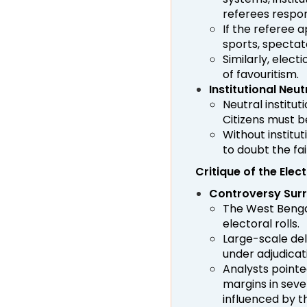
referees respons
If the referee a
sports, spectat
Similarly, elect
of favouritism.
Institutional Ne
Neutral institu
Citizens must be
Without institu
to doubt the fai
Critique of the Ele
Controversy Surro
The West Benga
electoral rolls.
Large-scale del
under adjudicat
Analysts pointe
margins in sev
influenced by t