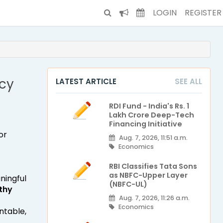
LOGIN
REGISTER
cy
LATEST ARTICLE
SEE ALL
RDI Fund - India's Rs. 1
Lakh Crore Deep-Tech
Financing Initiative
or
Aug. 7, 2026, 11:51 a.m.
Economics
RBI Classifies Tata Sons
as NBFC-Upper Layer
ningful
(NBFC-UL)
thy
Aug. 7, 2026, 11:26 a.m.
Economics
ntable,