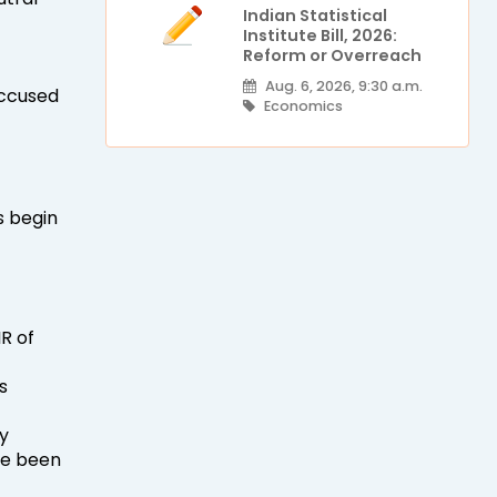
Indian Statistical
Institute Bill, 2026:
Reform or Overreach
Aug. 6, 2026, 9:30 a.m.
 accused
Economics
s begin
R of
s
y
ve been