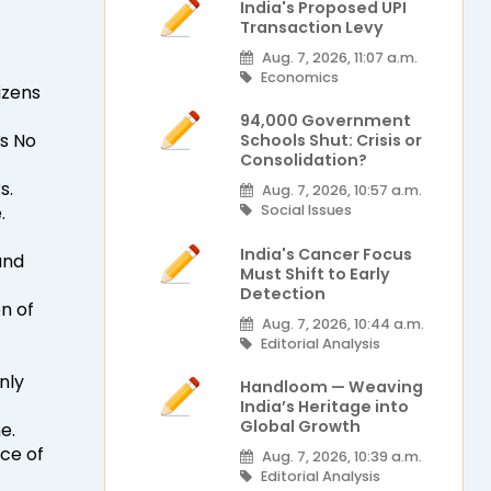
India's Proposed UPI
Transaction Levy
Aug. 7, 2026, 11:07 a.m.
Economics
izens
94,000 Government
Is No
Schools Shut: Crisis or
Consolidation?
s.
Aug. 7, 2026, 10:57 a.m.
.
Social Issues
India's Cancer Focus
and
Must Shift to Early
Detection
n of
Aug. 7, 2026, 10:44 a.m.
Editorial Analysis
nly
Handloom — Weaving
India’s Heritage into
Global Growth
e.
ce of
Aug. 7, 2026, 10:39 a.m.
Editorial Analysis