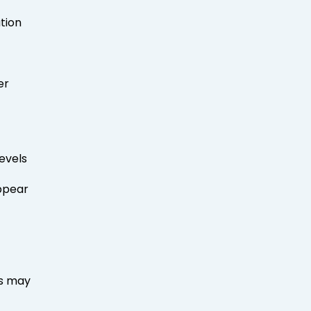
tion
er
evels
pear
ns may