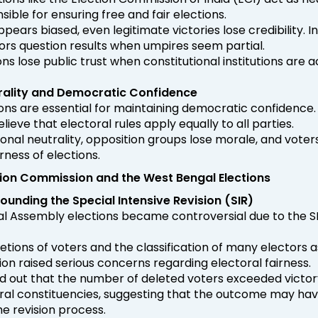
ible for ensuring free and fair elections.
ppears biased, even legitimate victories lose credibility. In
ors question results when umpires seem partial.
ions lose public trust when constitutional institutions are
utrality and Democratic Confidence
tions are essential for maintaining democratic confidence.
lieve that electoral rules apply equally to all parties.
tional neutrality, opposition groups lose morale, and voter
rness of elections.
ction Commission and the West Bengal Elections
unding the Special Intensive Revision (SIR)
l Assembly elections became controversial due to the SI
etions of voters and the classification of many electors a
ion raised serious concerns regarding electoral fairness.
d out that the number of deleted voters exceeded victor
eral constituencies, suggesting that the outcome may ha
he revision process.