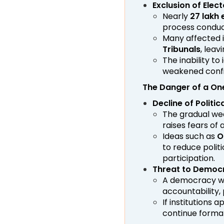
Exclusion of Elec
Nearly
27 lakh 
process conduc
Many affected 
Tribunals
, leav
The inability to
weakened confi
The Danger of a O
Decline of Politic
The gradual wea
raises fears of 
Ideas such as
O
to reduce polit
participation.
Threat to Democr
A democracy wi
accountability, 
If institutions
continue formal