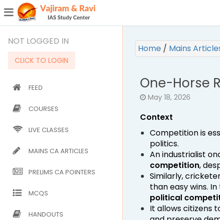
¯
(CURRENT)
NOT LOGGED IN
Home
/
Mains Articl
CLICK TO LOGIN
One-Horse R
FEED
May 18, 2026
COURSES
Context
LIVE CLASSES
Competition is esse
politics.
MAINS CA ARTICLES
An industrialist 
competition
, des
PRELIMS CA POINTERS
Similarly, cricke
than easy wins. I
MCQS
political competi
It allows citizen
HANDOUTS
and preserve demo