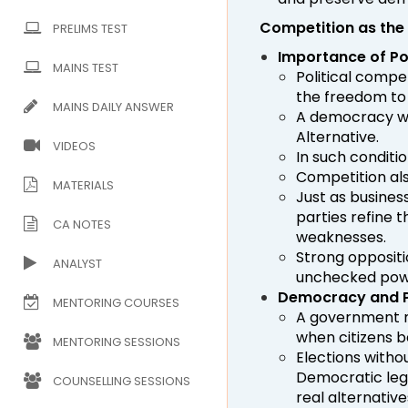
Competition as the
PRELIMS TEST
Importance of Po
MAINS TEST
Political compe
the freedom to
MAINS DAILY ANSWER
A democracy wit
Alternative.
VIDEOS
In such conditi
Competition al
MATERIALS
Just as busines
parties refine 
CA NOTES
weaknesses.
Strong oppositi
ANALYST
unchecked pow
Democracy and P
MENTORING COURSES
A government m
when citizens b
MENTORING SESSIONS
Elections witho
Democratic legi
COUNSELLING SESSIONS
real alternative