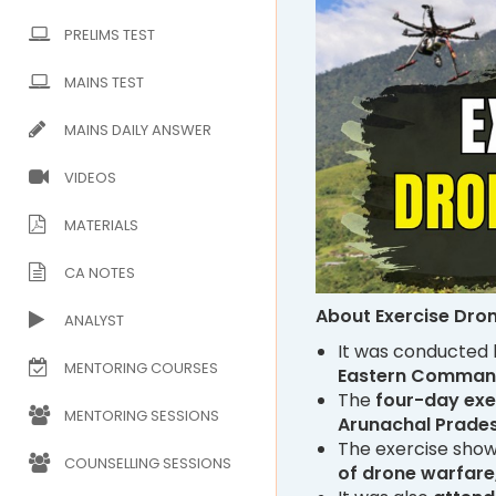
PRELIMS TEST
MAINS TEST
MAINS DAILY ANSWER
VIDEOS
MATERIALS
CA NOTES
About Exercise Dro
ANALYST
It was conducted
MENTORING COURSES
Eastern Comman
The
four-day exe
MENTORING SESSIONS
Arunachal Prades
The exercise sho
COUNSELLING SESSIONS
of drone warfare