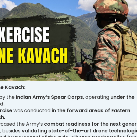
ne Kavach:
 by the
Indian Army’s Spear Corps,
operating
under the
d.
rcise
was conducted
in the forward areas of Eastern
h.
wcased the Army’s
combat readiness for the next gener
,
besides
validating state-of-the-art drone technologi