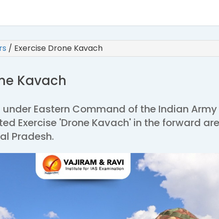
irs
/
Exercise Drone Kavach
one Kavach
 under Eastern Command of the Indian Army
ed Exercise 'Drone Kavach' in the forward ar
al Pradesh.