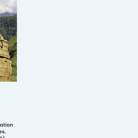
ation
es.