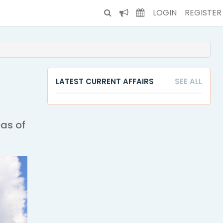
LOGIN
REGISTER
LATEST CURRENT AFFAIRS
SEE ALL
eas of