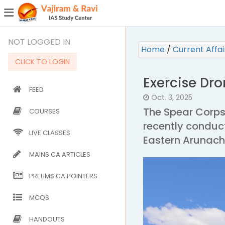
¯
(CURRENT)
NOT LOGGED IN
Home
/
Current Affa
CLICK TO LOGIN
Exercise Dr
FEED
Oct. 3, 2025
The Spear Corps
COURSES
recently conduct
LIVE CLASSES
Eastern Arunach
MAINS CA ARTICLES
PRELIMS CA POINTERS
MCQS
HANDOUTS