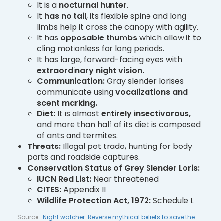
It is a
nocturnal hunter
.
It
has no tail
, its flexible spine and long
limbs help it cross the canopy with agility.
It has
opposable thumbs
which allow it to
cling motionless for long periods.
It has large, forward-facing eyes with
extraordinary night vision.
Communication:
Gray slender lorises
communicate using
vocalizations and
scent marking.
Diet:
It is almost
entirely insectivorous,
and more than half of its diet is composed
of ants and termites.
Threats:
Illegal pet trade, hunting for body
parts and roadside captures.
Conservation Status of Grey Slender Loris:
IUCN Red List:
Near threatened
CITES:
Appendix II
Wildlife Protection Act, 1972:
Schedule I.
Source :
Night watcher: Reverse mythical beliefs to save the