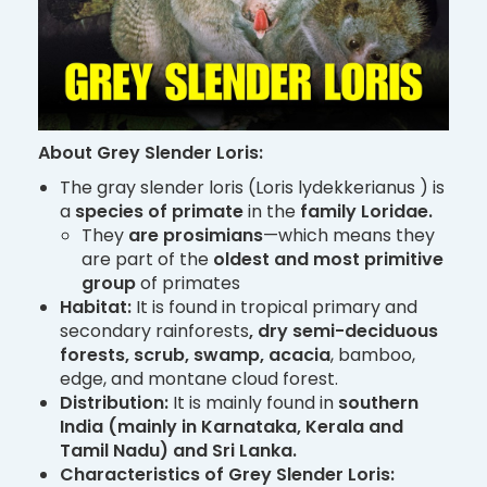
About Grey Slender Loris:
The gray slender loris (Loris lydekkerianus ) is
a
species of primate
in the
family Loridae.
They
are prosimians
—which means they
are part of the
oldest and most primitive
group
of primates
Habitat:
It is found in tropical primary and
secondary rainforests
, dry semi-deciduous
forests, scrub, swamp, acacia
, bamboo,
edge, and montane cloud forest.
Distribution:
It is mainly found in
southern
India (mainly in Karnataka, Kerala and
Tamil Nadu) and Sri Lanka.
Characteristics of Grey Slender Loris: