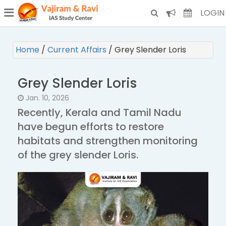
¯
(CURRENT)
LOGIN
Home
/
Current Affairs
/
Grey Slender Loris
Grey Slender Loris
Jan. 10, 2026
Recently, Kerala and Tamil Nadu
have begun efforts to restore
habitats and strengthen monitoring
of the grey slender Loris.