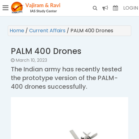
¯
(CURRENT)
LOGIN
Home
/
Current Affairs
/
PALM 400 Drones
PALM 400 Drones
March 10, 2023
The Indian army has recently tested
the prototype version of the PALM-
400 drones successfully.