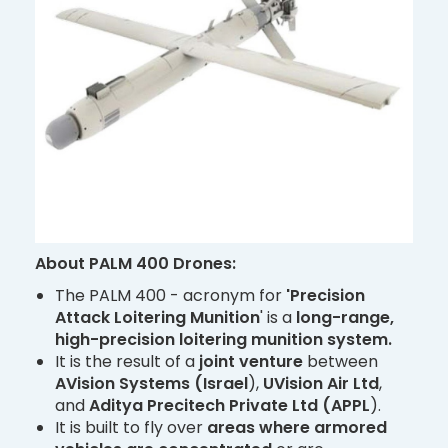
About PALM 400 Drones:
The PALM 400 - acronym for
'Precision
Attack Loitering Munition
' is a
long-range,
high-precision loitering munition system.
It is the result of a
joint venture
between
AVision Systems (Israel
),
UVision Air Ltd
,
and
Aditya Precitech Private Ltd (APPL
).
It is built to fly over
areas where armored