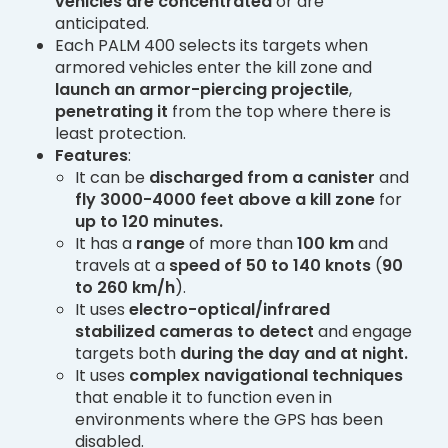
vehicles are concentrated
or are
anticipated.
Each PALM 400 selects its targets when
armored vehicles enter the kill zone and
launch an armor-piercing projectile
,
penetrating it
from the top where there is
least protection.
Features
:
It can be
discharged from a canister
and
fly 3000-4000 feet above a kill zone
for
up to 120 minutes.
It has a
range
of more than
100 km
and
travels at a
speed of 50 to 140 knots
(
90
to 260 km/h
).
It uses
electro-optical/infrared
stabilized cameras
to detect
and engage
targets both
during the day and at night.
It uses
complex navigational techniques
that enable it to function even in
environments where the GPS has been
disabled.