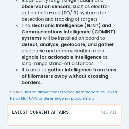
It can carry
long-range radars
and
observation sensors,
such as electro-
optical/infra-red (EO/IR) systems for
detection and tracking of targets.
The
Electronic Intelligence (ELINT) and
Communications Intelligence (COMINT)
systems
will be installed on board to
detect, analyse, geolocate, and gather
electronic and communication radio
signals for actionable intelligence
at
long-range stand-off distances.
It is able to
gather intelligence from tens
of kilometers away without crossing
borders.
Source :
Indian armed forces to procure more satellite-linked
Heron Mk II UAVs under emergency procurement
LATEST CURRENT AFFAIRS
SEE ALL