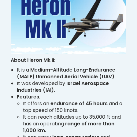
About Heron Mk II:
It is a
Medium-Altitude Long-Endurance
(MALE) Unmanned Aerial Vehicle (UAV)
.
It was developed by
Israel Aerospace
Industries (IAI).
Features
:
It offers an
endurance of 45 hours
and a
top speed of 150 knots.
It can reach altitudes up to 35,000 ft and
has an operating
range of more than
1,000 km.