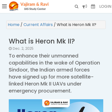
¯
(CURRENT)
LOGIN
Home
/
Current Affairs
/
What is Heron Mk II?
What is Heron Mk II?
Dec. 2, 2025
To enhance their unmanned
capabilities in the wake of Operation
Sindoor, the Indian armed forces
have signed up for more satellite-
linked Heron Mk II UAVs under
emergency procurement.