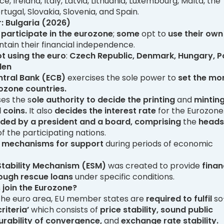
 Ireland, Italy, Latvia, Lithuania, Luxembourg, Malta, the
tugal, Slovakia, Slovenia, and Spain.
: Bulgaria (2026)
s participate in the eurozone
;
some
opt to
use their own
tain their financial independence.
t using the euro
:
Czech Republic, Denmark, Hungary, P
den
tral Bank (ECB)
exercises the sole power to
set the mo
rozone countries.
es the s
ole authority to decide the printing
and
minting
 coins.
It also
decides the interest rate
for the Eurozone
ded by a president and a board,
comprising
the
heads
f the participating nations.
s
mechanisms for support
during periods of economic
tability Mechanism (ESM)
was created to provide
finan
ough rescue loans
under specific conditions.
 join the Eurozone?
n the euro area, EU member states are
required to fulfil
so
riteria’
which consists of
price stability, sound public
urability of convergence,
and
exchange rate stability.