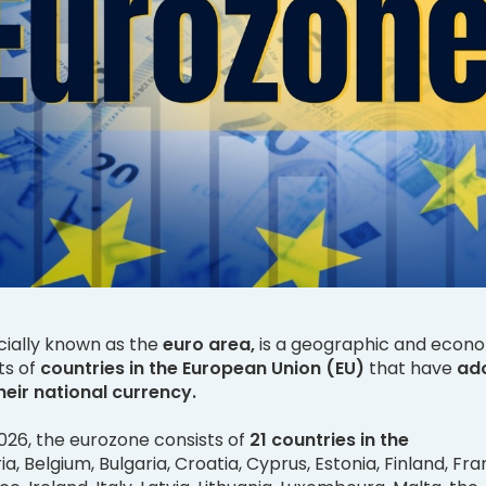
cially known as the
euro area,
is a geographic and econ
ts of
countries in the European Union (EU)
that have
ad
heir national currency.
026, the eurozone consists of
21 countries in the
a, Belgium, Bulgaria, Croatia, Cyprus, Estonia, Finland, Fra