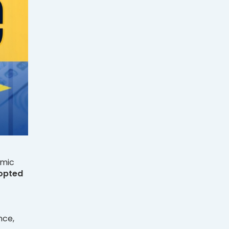
omic
opted
nce,