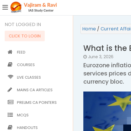
¯
(CURRENT)
NOT LOGGED IN
Home
/
Current Affa
CLICK TO LOGIN
What is the
FEED
June 3, 2026
Eurozone inflati
COURSES
services prices 
LIVE CLASSES
currency bloc.
MAINS CA ARTICLES
PRELIMS CA POINTERS
MCQS
HANDOUTS