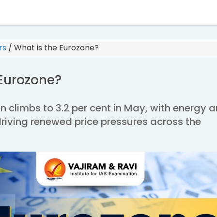
irs
/
What is the Eurozone?
 Eurozone?
on climbs to 3.2 per cent in May, with energy 
driving renewed price pressures across the