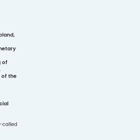
oland,
netary
 of
.
 of the
cial
-called