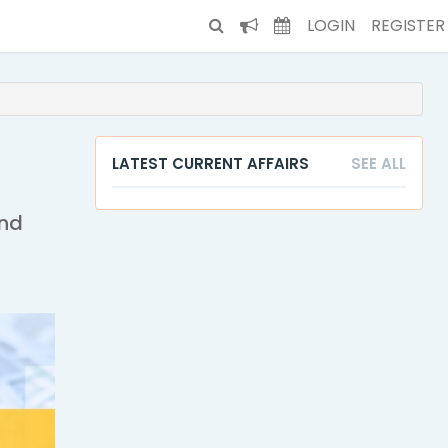
LOGIN
REGISTER
LATEST CURRENT AFFAIRS
SEE ALL
and