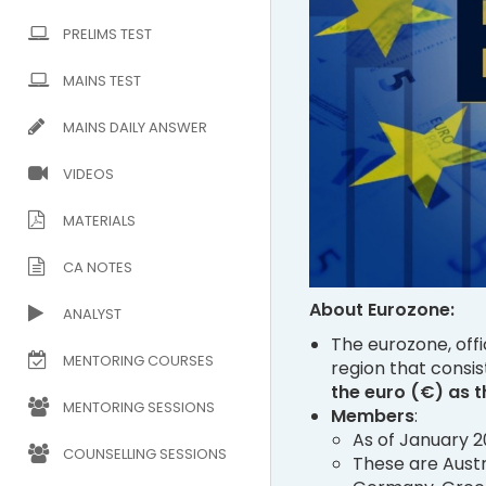
PRELIMS TEST
MAINS TEST
MAINS DAILY ANSWER
VIDEOS
MATERIALS
CA NOTES
About Eurozone:
ANALYST
The eurozone, offi
MENTORING COURSES
region that consis
the euro (€) as t
MENTORING SESSIONS
Members
:
As of January 2
COUNSELLING SESSIONS
These are Austri