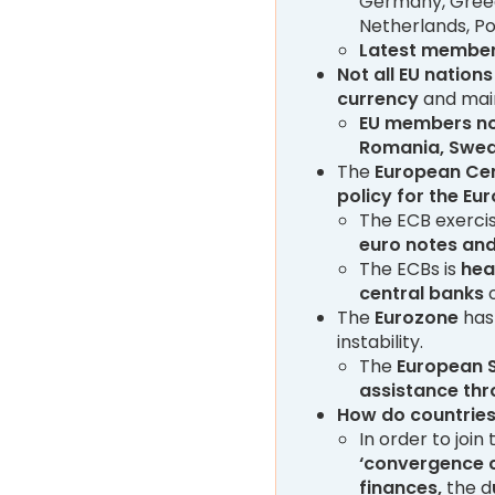
Germany, Greece,
Netherlands, Por
Latest member
Not all EU nation
currency
and main
EU members no
Romania, Swe
The
European Cen
policy for the Eu
The ECB exercis
euro notes and
The ECBs is
hea
central banks
o
The
Eurozone
ha
instability.
The
European S
assistance thr
How do countries
In order to joi
‘convergence c
finances,
the d